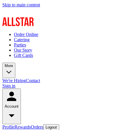
Skip to main content
Order Online
Catering
Parties
Our Story
Gift Cards
More
We're Hiring
Contact
Sign in
Account
Profile
Rewards
Orders
Logout