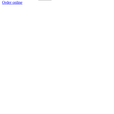
Order online