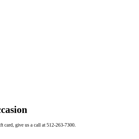
ccasion
ft card, give us a call at 512-263-7300.