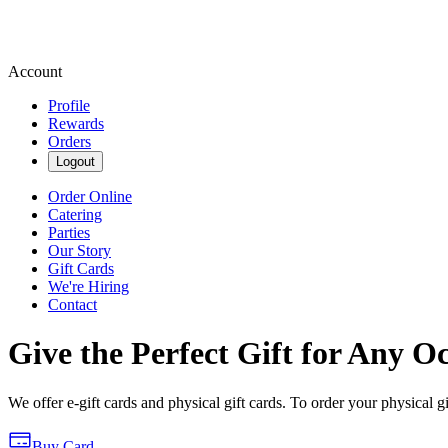
Account
Profile
Rewards
Orders
Logout
Order Online
Catering
Parties
Our Story
Gift Cards
We're Hiring
Contact
Give the Perfect Gift for Any O
We offer e-gift cards and physical gift cards. To order your physical gi
Buy Card